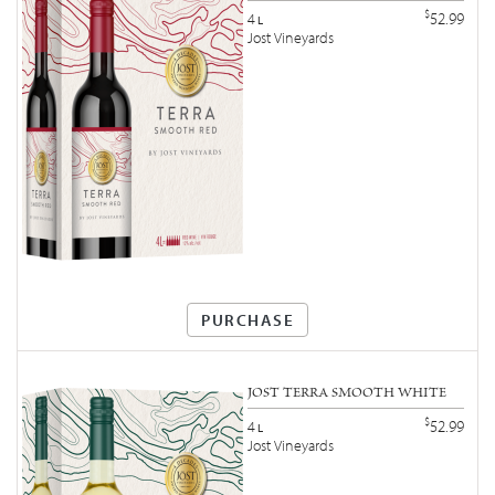
$
52.99
4
L
Jost Vineyards
PURCHASE
JOST TERRA SMOOTH WHITE
$
52.99
4
L
Jost Vineyards