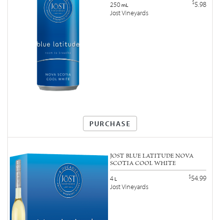
$
5.98
250
mL
Jost Vineyards
PURCHASE
JOST BLUE LATITUDE NOVA
SCOTIA COOL WHITE
$
54.99
4
L
Jost Vineyards