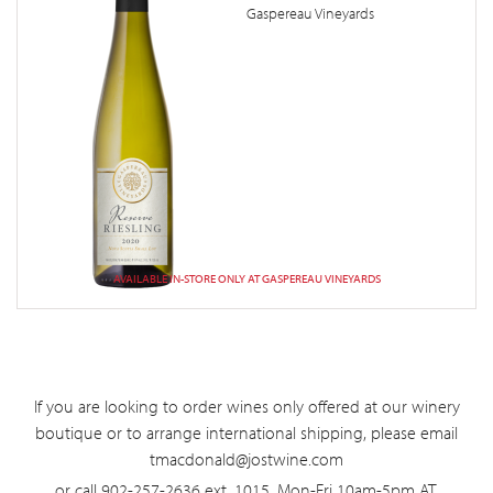
Gaspereau Vineyards
AVAILABLE IN-STORE ONLY AT GASPEREAU VINEYARDS
If you are looking to order wines only offered at our winery
boutique or to arrange international shipping, please email
tmacdonald@jostwine.com
or call 902-257-2636 ext. 1015, Mon-Fri 10am-5pm AT.