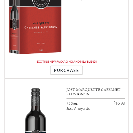
EXCITING NEW PACKAGING AND NEW BLEND!
PURCHASE
JOST MARQUETTE CABERNET
SAUVIGNON
$
16.98
750
mL
Jost Vineyards