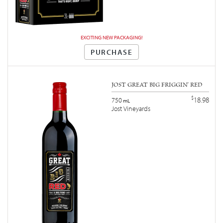
EXCITING NEW PACKAGING!
PURCHASE
JOST GREAT BIG FRIGGIN' RED
$
18.98
750
mL
Jost Vineyards