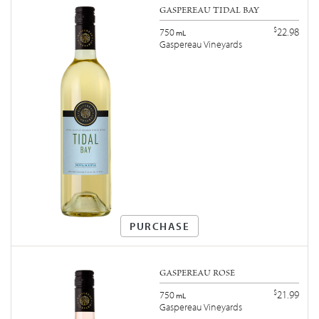
GASPEREAU TIDAL BAY
$
22.98
750
mL
Gaspereau Vineyards
PURCHASE
GASPEREAU ROSÉ
$
21.99
750
mL
Gaspereau Vineyards