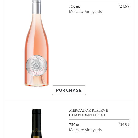
$
21.99
750
mL
Mercator Vineyards
PURCHASE
MERCATOR RESERVE
CHARDONNAY 2021
$
34.99
750
mL
Mercator Vineyards