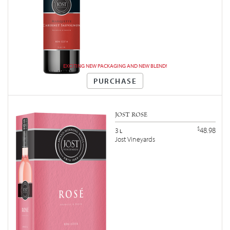
EXCITING NEW PACKAGING AND NEW BLEND!
PURCHASE
JOST ROSÉ
$
48.98
3
L
Jost Vineyards