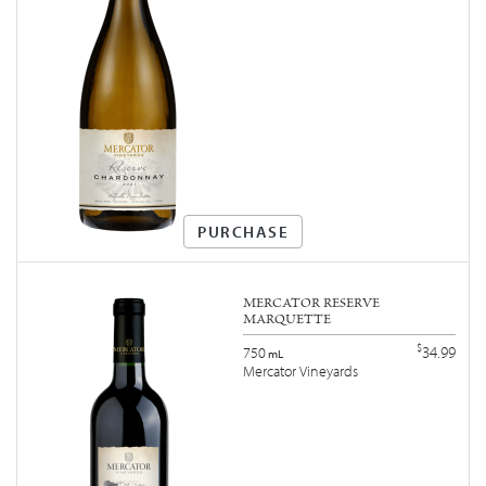
PURCHASE
MERCATOR RESERVE
MARQUETTE
$
34.99
750
mL
Mercator Vineyards