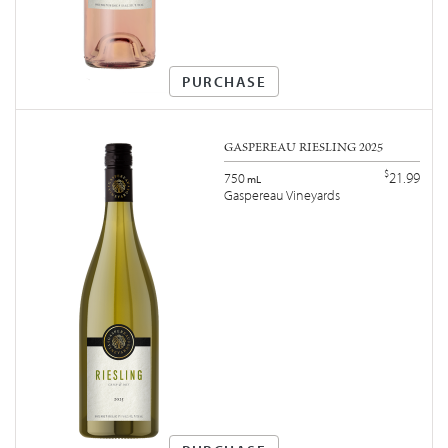
PURCHASE
GASPEREAU RIESLING 2025
$
21.99
750
mL
Gaspereau Vineyards