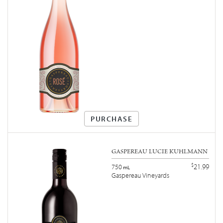
PURCHASE
GASPEREAU LUCIE KUHLMANN
$
21.99
750
mL
Gaspereau Vineyards