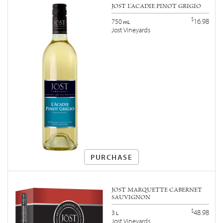
JOST L'ACADIE PINOT GRIGIO
$
16.98
750
mL
Jost Vineyards
PURCHASE
JOST MARQUETTE CABERNET
SAUVIGNON
$
48.98
3
L
Jost Vineyards