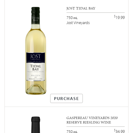
JOST TIDAL BAY
$
19.99
750
mL
Jost Vineyards
PURCHASE
GASPEREAU VINEYARDS 2020
RESERVE RIESLING WINE
$
34.99
750
mL