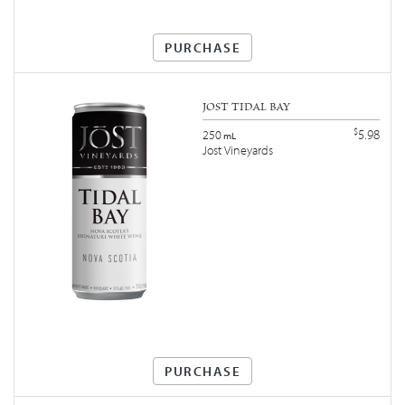
PURCHASE
JOST TIDAL BAY
$
5.98
250
mL
Jost Vineyards
PURCHASE