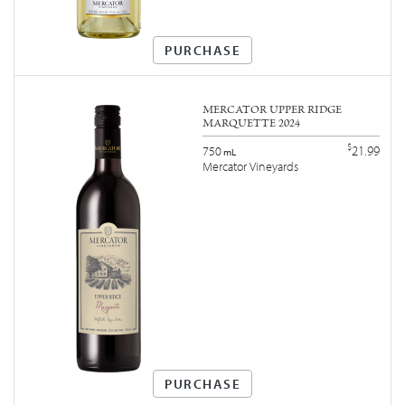
PURCHASE
MERCATOR UPPER RIDGE
MARQUETTE 2024
$
21.99
750
mL
Mercator Vineyards
PURCHASE