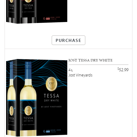
PURCHASE
JOST TESSA DRY WHITE
$
52.99
4
L
Jost Vineyards