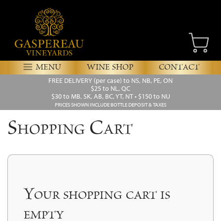
MENU
WINE SHOP
CONTACT
FREE DELIVERY
(per case) to NS, NB, PE, ON
$25 to NL, QC
$30 to MB, SK, AB, BC, YT, NT • $150 to NU
PRICES SHOWN INCLUDE BOTTLE DEPOSIT & TAXES
Shopping Cart
Your shopping cart is
empty