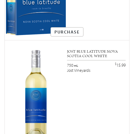
PURCHASE
JOST BLUE LATITUDE NOVA
SCOTIA COOL WHITE
$
15.99
750
mL
Jost Vineyards