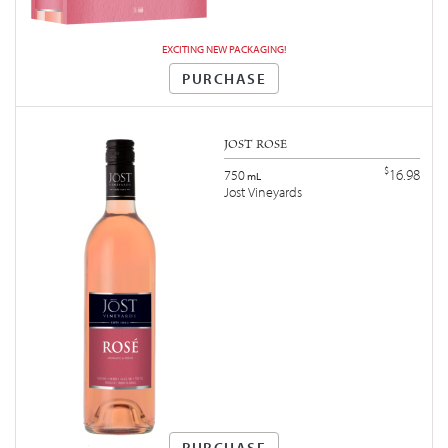
EXCITING NEW PACKAGING!
PURCHASE
JOST ROSÉ
$
16.98
750
mL
Jost Vineyards
PURCHASE