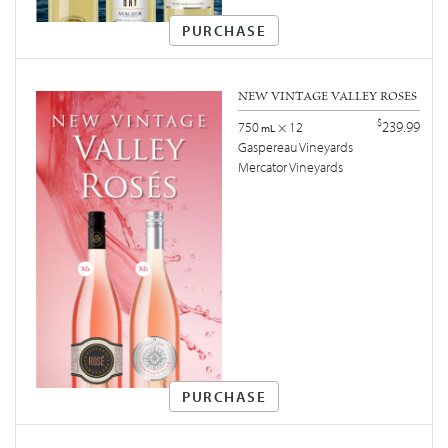
PURCHASE
NEW VINTAGE VALLEY ROSÉS
$
239.99
750
× 12
mL
Gaspereau Vineyards
Mercator Vineyards
PURCHASE