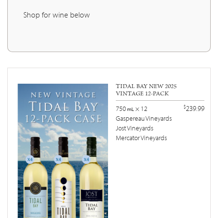
Shop for wine below
TIDAL BAY NEW 2025
VINTAGE 12-PACK
$
239.99
750
× 12
mL
Gaspereau Vineyards
Jost Vineyards
Mercator Vineyards