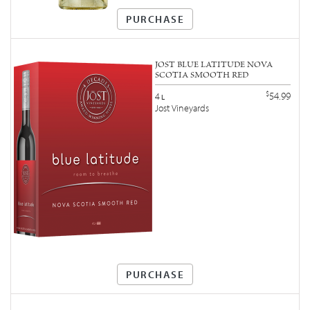
PURCHASE
JOST BLUE LATITUDE NOVA
SCOTIA SMOOTH RED
$
54.99
4
L
Jost Vineyards
PURCHASE