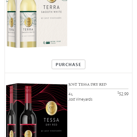
PURCHASE
JOST TESSA DRY RED
$
52.99
4
L
Jost Vineyards