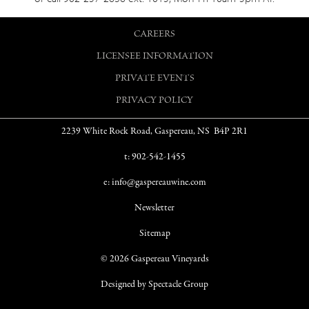
CAREERS
LICENSEE INFORMATION
PRIVATE EVENTS
PRIVACY POLICY
2239 White Rock Road, Gaspereau, NS B4P 2R1
t: 902-542-1455
e: info@gaspereauwine.com
Newsletter
Sitemap
© 2026 Gaspereau Vineyards
Designed by Spectacle Group