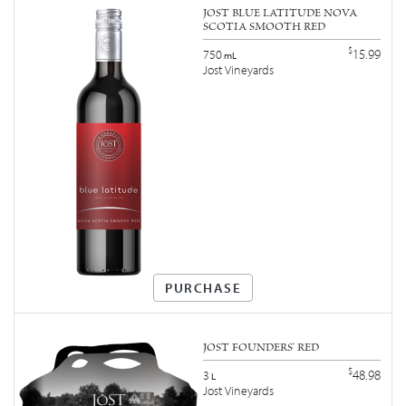
JOST BLUE LATITUDE NOVA
SCOTIA SMOOTH RED
$
15.99
750
mL
Jost Vineyards
PURCHASE
JOST FOUNDERS' RED
$
48.98
3
L
Jost Vineyards