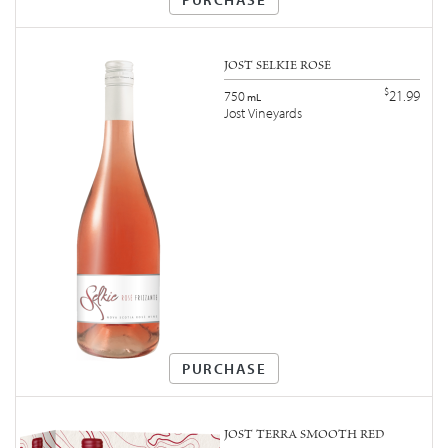
JOST SELKIE ROSÉ
$
21.99
750
mL
Jost Vineyards
PURCHASE
JOST TERRA SMOOTH RED