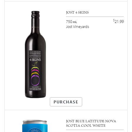
JOST 4 SKINS
$
21.99
750
mL
Jost Vineyards
PURCHASE
JOST BLUE LATITUDE NOVA
SCOTIA COOL WHITE