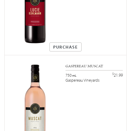
PURCHASE
GASPEREAU MUSCAT
$
21.99
750
mL
Gaspereau Vineyards