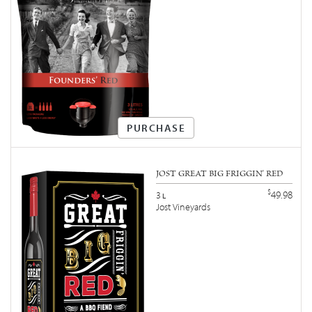
PURCHASE
JOST GREAT BIG FRIGGIN' RED
$
49.98
3
L
Jost Vineyards