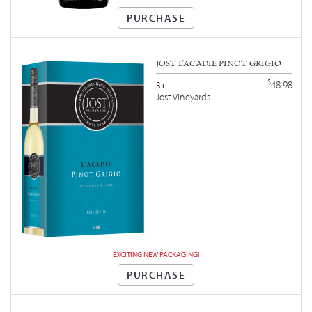
PURCHASE
JOST L'ACADIE PINOT GRIGIO
$
48.98
3
L
Jost Vineyards
EXCITING NEW PACKAGING!
PURCHASE