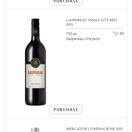
PURCHASE
GASPEREAU SMALL LOT RED
2025
$
21.99
750
mL
Gaspereau Vineyards
PURCHASE
MERCATOR COMPASS ROSÉ 2025