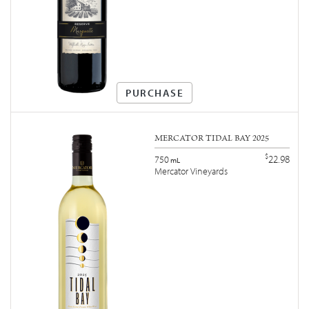
PURCHASE
MERCATOR TIDAL BAY 2025
$
22.98
750
mL
Mercator Vineyards