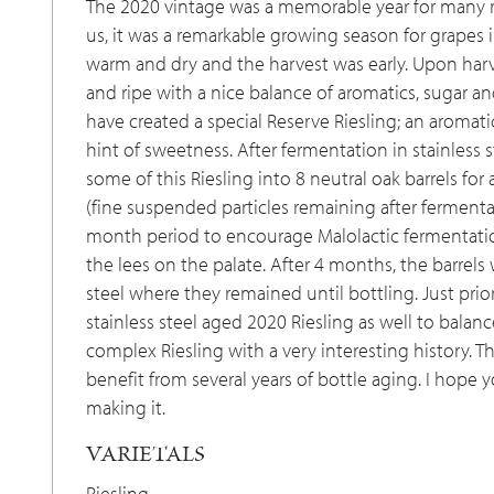
The 2020 vintage was a memorable year for many r
us, it was a remarkable growing season for grapes 
warm and dry and the harvest was early. Upon harv
and ripe with a nice balance of aromatics, sugar an
have created a special Reserve Riesling; an aromati
hint of sweetness. After fermentation in stainless s
some of this Riesling into 8 neutral oak barrels fo
(fine suspended particles remaining after fermentat
month period to encourage Malolactic fermentati
the lees on the palate. After 4 months, the barrel
steel where they remained until bottling. Just pri
stainless steel aged 2020 Riesling as well to balance
complex Riesling with a very interesting history. 
benefit from several years of bottle aging. I hope 
making it.
VARIETALS
Riesling