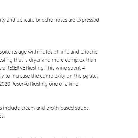
ity and delicate brioche notes are expressed
spite its age with notes of lime and brioche
Riesling that is dryer and more complex than
s a RESERVE Riesling. This wine spent 4
ly to increase the complexity on the palate.
2020 Reserve Riesling one of a kind.
ings include cream and broth-based soups,
es.