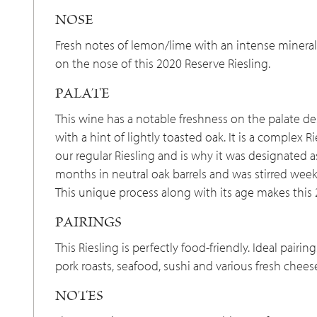
NOSE
Fresh notes of lemon/lime with an intense mineral
on the nose of this 2020 Reserve Riesling.
PALATE
This wine has a notable freshness on the palate de
with a hint of lightly toasted oak. It is a complex 
our regular Riesling and is why it was designated a
months in neutral oak barrels and was stirred week
This unique process along with its age makes this 
PAIRINGS
This Riesling is perfectly food-friendly. Ideal pair
pork roasts, seafood, sushi and various fresh chees
NOTES