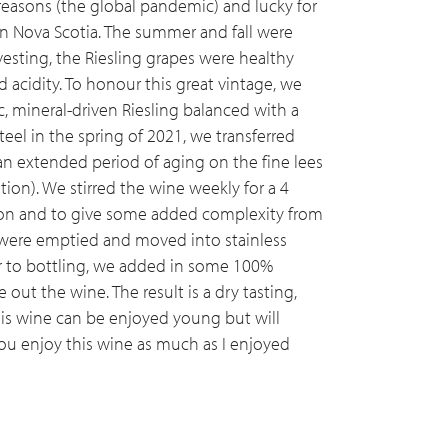
easons (the global pandemic) and lucky for
in Nova Scotia. The summer and fall were
esting, the Riesling grapes were healthy
d acidity. To honour this great vintage, we
c, mineral-driven Riesling balanced with a
teel in the spring of 2021, we transferred
r an extended period of aging on the fine lees
ion). We stirred the wine weekly for a 4
on and to give some added complexity from
s were emptied and moved into stainless
or to bottling, we added in some 100%
 out the wine. The result is a dry tasting,
This wine can be enjoyed young but will
you enjoy this wine as much as I enjoyed