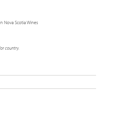
in Nova Scotia Wines
or country.