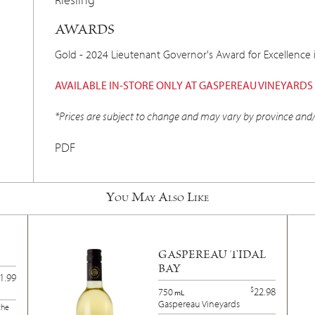
AWARDS
Gold - 2024 Lieutenant Governor's Award for Excellence 
AVAILABLE IN-STORE ONLY AT GASPEREAU VINEYARDS
*Prices are subject to change and may vary by province and/
PDF
You May Also Like
GASPEREAU TIDAL
BAY
1.99
$
22.98
750
mL
Gaspereau Vineyards
the