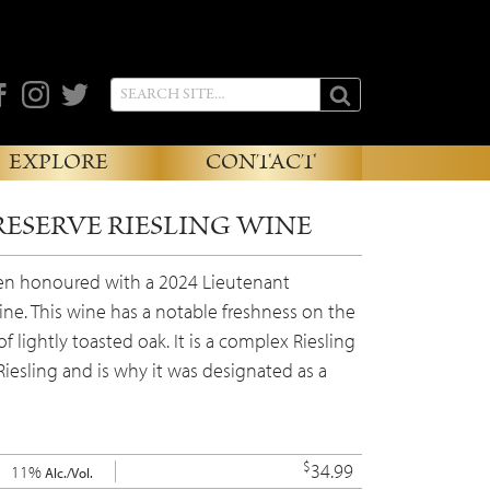
cebook
Instagram
Twitter
EXPLORE
CONTACT
RESERVE RIESLING WINE
een honoured with a 2024 Lieutenant
ine. This wine has a notable freshness on the
 lightly toasted oak. It is a complex Riesling
iesling and is why it was designated as a
$
34.99
11%
Alc./Vol.