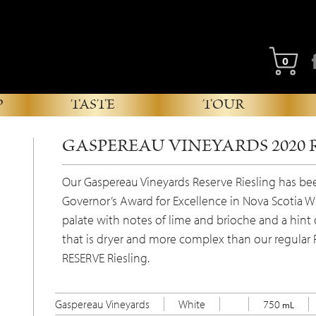
Fa
0
P
TASTE
TOUR
GASPEREAU VINEYARDS 2020 
Our Gaspereau Vineyards Reserve Riesling has b
Governor’s Award for Excellence in Nova Scotia W
palate with notes of lime and brioche and a hint of
that is dryer and more complex than our regular R
RESERVE Riesling.
Gaspereau Vineyards
White
750
mL