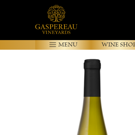
MENU
WINE SHO