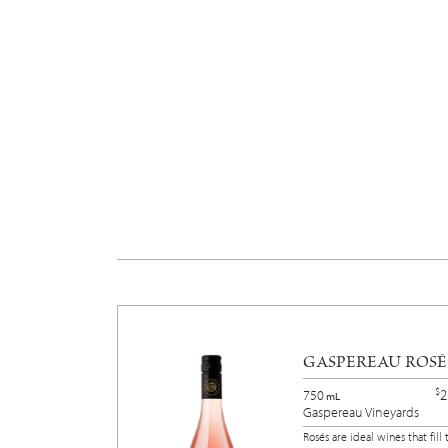
GASPEREAU ROSÉ
$
2
750
mL
Gaspereau Vineyards
Rosés are ideal wines that fill 