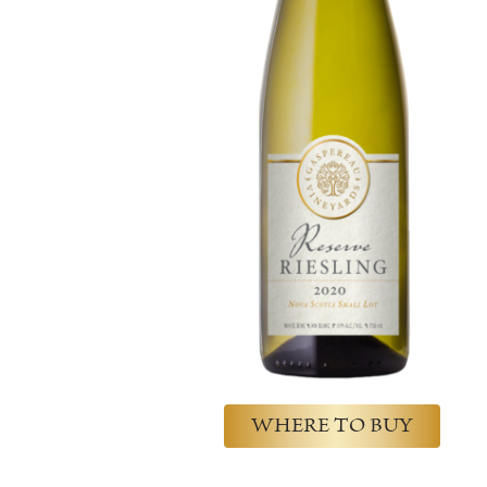
WHERE TO BUY