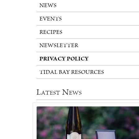
NEWS
EVENTS
RECIPES
NEWSLETTER
PRIVACY POLICY
TIDAL BAY RESOURCES
Latest News