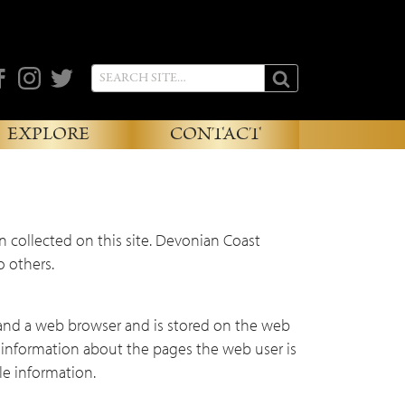
cebook
Instagram
Twitter
EXPLORE
CONTACT
n collected on this site. Devonian Coast
o others.
and a web browser and is stored on the web
n information about the pages the web user is
le information.