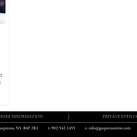
d
t
ENSEE INFORMATION
PRIVATE EVENT
aspereau, NS B4P 2R1
t: 902-542-1455
e: info@gaspereauwine.com