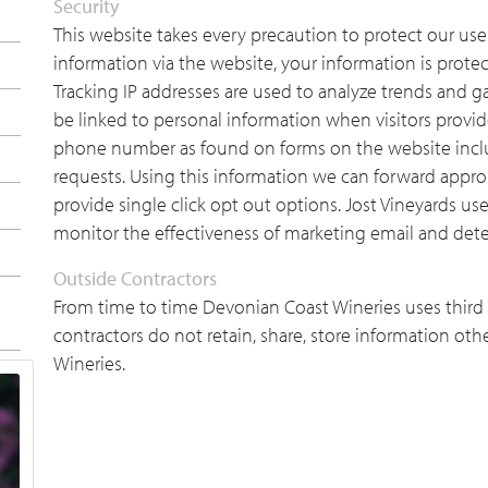
Security
This website takes every precaution to protect our use
information via the website, your information is protec
Tracking IP addresses are used to analyze trends and ga
be linked to personal information when visitors provi
phone number as found on forms on the website incl
requests. Using this information we can forward appro
provide single click opt out options. Jost Vineyards us
monitor the effectiveness of marketing email and dete
Outside Contractors
From time to time Devonian Coast Wineries uses third p
contractors do not retain, share, store information oth
Wineries.