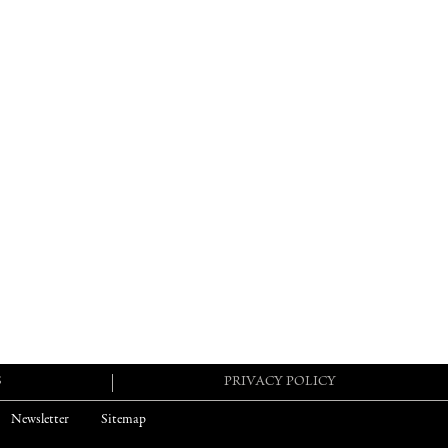
S
PRIVACY POLICY
Newsletter
Sitemap