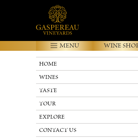
MENU
WINE SHO
HOME
WINES
TASTE
TOUR
EXPLORE
CONTACT US