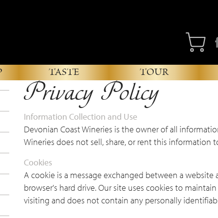
Fa
P
TASTE
TOUR
Privacy Policy
Information Collection and Use
Devonian Coast Wineries is the owner of all informatio
Wineries does not sell, share, or rent this information t
Cookies
A cookie is a message exchanged between a website 
browser's hard drive. Our site uses cookies to maintai
visiting and does not contain any personally identifiab