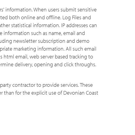
rs' information. When users submit sensitive
ted both online and offline. Log Files and
ther statistical information. IP addresses can
de information such as name, email and
uding newsletter subscription and demo
priate marketing information. All such email
es html email, web server based tracking to
rmine delivery, opening and click throughs.
arty contractor to provide services. These
er than for the explicit use of Devonian Coast