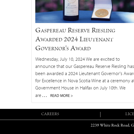
Gaspereau Reserve Riesling
Awarded 2024 Lieutenant
Governor's Award
Wednesday, July 10, 2024 We are excited to
announce that our Gaspereau Reserve Riesling has
been awarded a 2024 Lieutenant Governor's Awar
for Excellence in Nova Scotia Wine at a ceremony a
Government House in Halifax on July 10th. We
…
are
READ MORE >
CAREERS
LIC
2239 White Rock Road, G