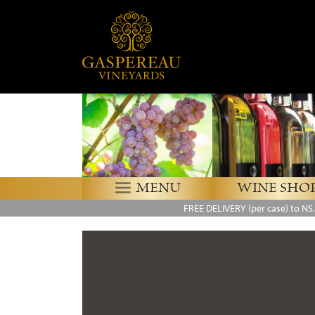
MENU
WINE SHO
FREE DELIVERY
(per case) to NS