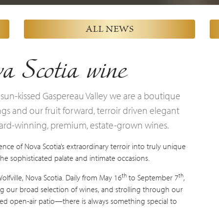
ALL NEWS
a Scotia wine
 sun-kissed Gaspereau Valley we are a boutique
s and our fruit forward, terroir driven elegant
ward-winning, premium, estate-grown wines.
nce of Nova Scotia’s extraordinary terroir into truly unique
 the sophisticated palate and intimate occasions.
th
th
fville, Nova Scotia. Daily from May 16
to September 7
,
g our broad selection of wines, and strolling through our
nsed open-air patio—there is always something special to