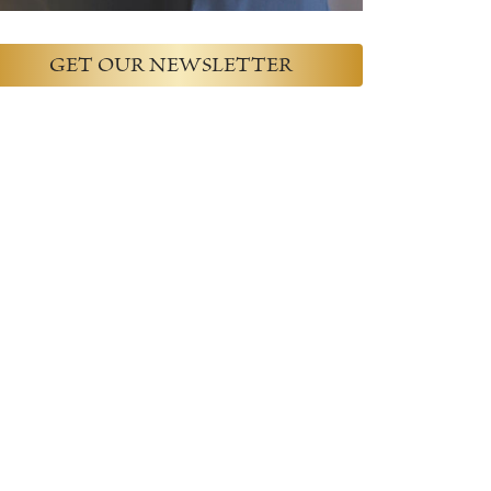
GET OUR NEWSLETTER