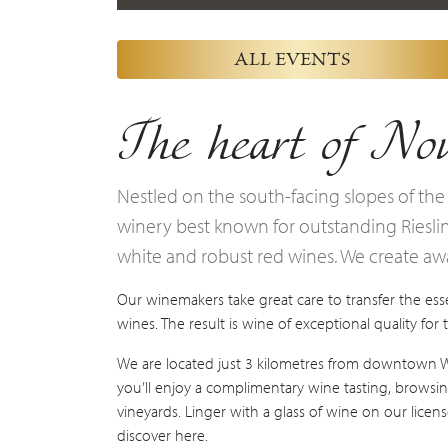
ALL EVENTS
The heart of Nov
Nestled on the south-facing slopes of the
winery best known for outstanding Riesling
white and robust red wines. We create a
Our winemakers take great care to transfer the esse
wines. The result is wine of exceptional quality for
We are located just 3 kilometres from downtown Wol
you’ll enjoy a complimentary wine tasting, browsin
vineyards. Linger with a glass of wine on our lice
discover here.