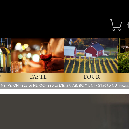
Fa
P
TASTE
TOUR
, NB, PE, ON
•
$25 to NL, QC
•
$30 to MB, SK, AB, BC, YT, NT • $150 to NU
PRICES 