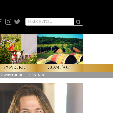
cebook
Instagram
Twitter
EXPLORE
CONTACT
SHOWN INCLUDE BOTTLE DEPOSIT & TAXES