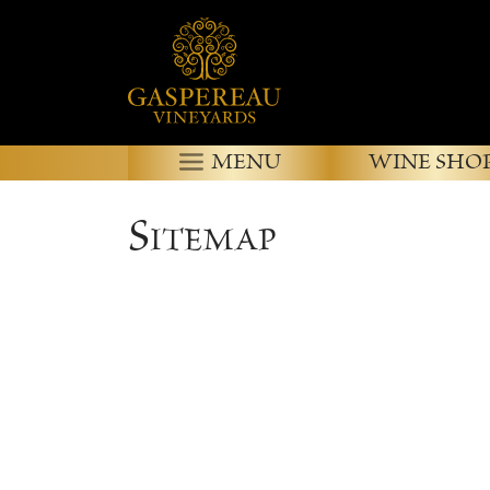
MENU
WINE SHO
Sitemap