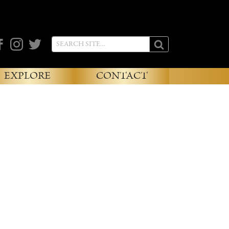
cebook
Instagram
Twitter
EXPLORE
CONTACT