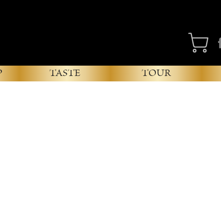
Fa
P
TASTE
TOUR